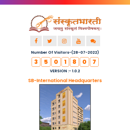
Number Of Visitors-(28-07-2022)
3
5
0
1
8
0
7
VERSION :- 1.0.2
SB-International Headquarters