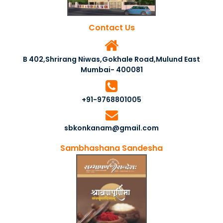
Contact Us
B 402,Shrirang Niwas,Gokhale Road,Mulund East
Mumbai- 400081
+91-9768801005
sbkonkanam@gmail.com
Sambhashana Sandesha