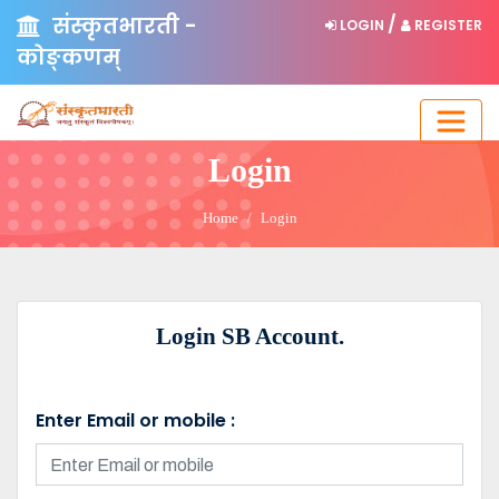
संस्कृतभारती -
/
LOGIN
REGISTER
कोङ्कणम्
Login
Home
Login
Login SB Account.
Enter Email or mobile :