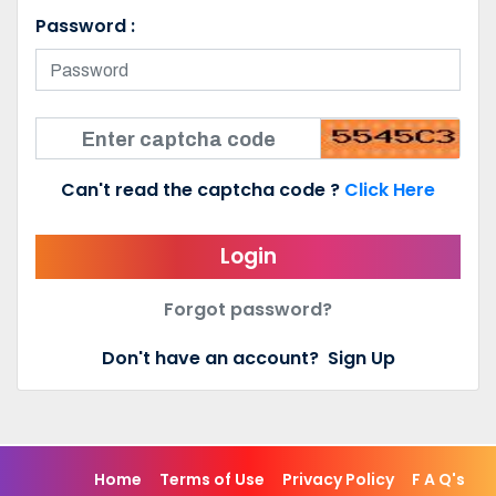
Password :
Can't read the captcha code ?
Click Here
Login
Forgot password?
Don't have an account?
Sign Up
Home
Terms of Use
Privacy Policy
F A Q's