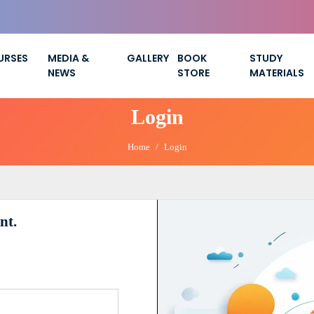
URSES
MEDIA &
GALLERY
BOOK
STUDY
NEWS
STORE
MATERIALS
Login
Home
Login
nt.