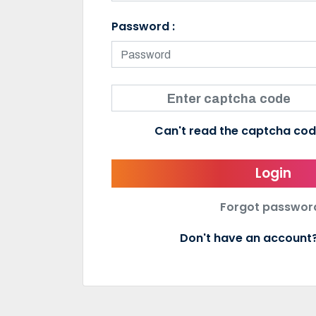
Password :
Can't read the captcha co
Login
Forgot passwor
Don't have an accoun