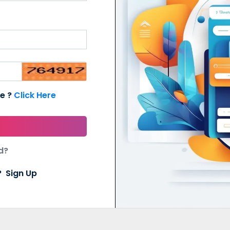
de ?
Click Here
d?
t?
Sign Up