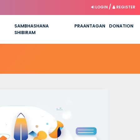
/
LOGIN
REGISTER
SAMBHASHANA
PRAANTAGAN
DONATION
SHIBIRAM