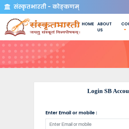
संस्कृतभारती - कोङ्कणम्
HOME
ABOUT
CO
US
Login SB Accou
Enter Email or mobile :