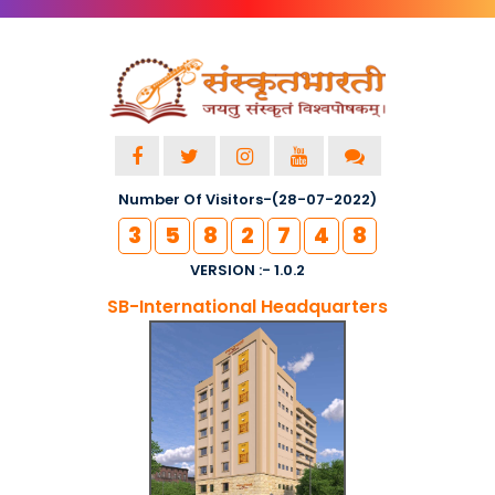
Number Of Visitors-(28-07-2022)
3
5
8
2
7
4
8
VERSION :- 1.0.2
SB-International Headquarters