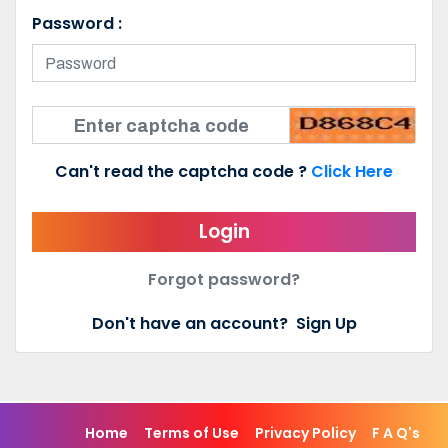
Password :
Can't read the captcha code ?
Click Here
Login
Forgot password?
Don't have an account?
Sign Up
Home
Terms of Use
Privacy Policy
F A Q's