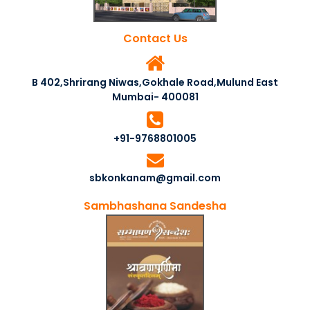
Contact Us
B 402,Shrirang Niwas,Gokhale Road,Mulund East
Mumbai- 400081
+91-9768801005
sbkonkanam@gmail.com
Sambhashana Sandesha