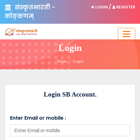
संस्कृतभारती -
/
LOGIN
REGISTER
कोङ्कणम्
Login
Home
Login
Login SB Account.
Enter Email or mobile :